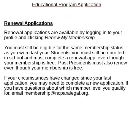
Educational Program Application
Renewal Applications
Renewal applications are available by logging in to your
profile and clicking
Renew My Membership.
You must still be eligible for the same membership status
as you were last year. Students, you must still be enrolled
in school and must complete a renewal app, even though
your membership is free. Past Presidents must also renew
even though your membership is free.
If your circumstances have changed since your last
application, you may need to complete a new application. If
you have questions about which member level you qualify
for, email
membership@ncparalegal.org
.