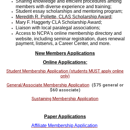
Sharing knowledge and efficient procedures among
members with diverse experience and training;
Student essay scholarships and mentoring program;
Meredith R. Pollette, CLAS Scholarship Award
;
Mary F. Haggerty CLA Scholarship Award;
Liaison with local paralegal associations;
Access to NCPA's online membership directory and
website, including seminar registration, dues renewal
payment, listservs, a Career Center, and more.
New M
embers Applications
Online Applications:
Student Membership Application (students MUST apply online
only)
General/Associate Membership Application
($75 general or
$60 associate)
Sustaining Membership Application
Paper Applications
Affiliate Membership Application