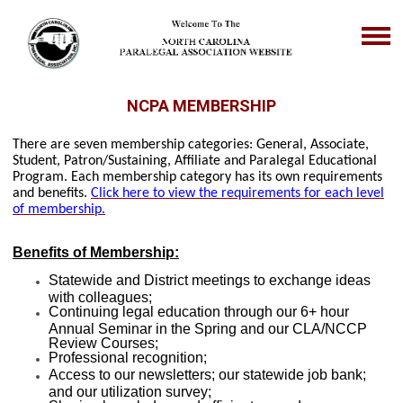
NCPA MEMBERSHIP
There are seven membership categories: General, Associate,
Student, Patron/Sustaining, Affiliate and Paralegal Educational
Program. Each membership category has its own requirements
and benefits.
Click here to view the requirements for each level
of membership.
Benefits of Membership:
Statewide and District meetings to exchange ideas
with colleagues;
Continuing legal education through our 6+ hour
Annual Seminar in the Spring and our CLA/NCCP
Review Courses;
Professional recognition;
Access to our newsletters; our statewide job bank;
and our utilization survey;