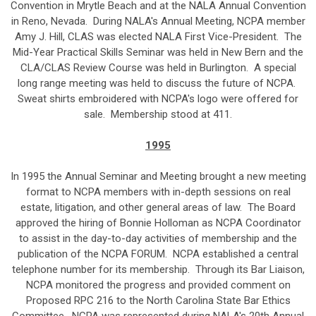
Convention in Mrytle Beach and at the NALA Annual Convention
in Reno, Nevada. During NALA's Annual Meeting, NCPA member
Amy J. Hill, CLAS was elected NALA First Vice-President. The
Mid-Year Practical Skills Seminar was held in New Bern and the
CLA/CLAS Review Course was held in Burlington. A special
long range meeting was held to discuss the future of NCPA.
Sweat shirts embroidered with NCPA's logo were offered for
sale. Membership stood at 411.
1995
In 1995 the Annual Seminar and Meeting brought a new meeting
format to NCPA members with in-depth sessions on real
estate, litigation, and other general areas of law. The Board
approved the hiring of Bonnie Holloman as NCPA Coordinator
to assist in the day-to-day activities of membership and the
publication of the NCPA FORUM. NCPA established a central
telephone number for its membership. Through its Bar Liaison,
NCPA monitored the progress and provided comment on
Proposed RPC 216 to the North Carolina State Bar Ethics