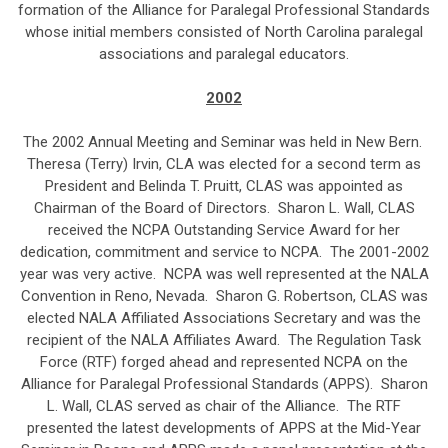
formation of the Alliance for Paralegal Professional Standards
whose initial members consisted of North Carolina paralegal
associations and paralegal educators.
2002
The 2002 Annual Meeting and Seminar was held in New Bern.
Theresa (Terry) Irvin, CLA was elected for a second term as
President and Belinda T. Pruitt, CLAS was appointed as
Chairman of the Board of Directors. Sharon L. Wall, CLAS
received the NCPA Outstanding Service Award for her
dedication, commitment and service to NCPA. The 2001-2002
year was very active. NCPA was well represented at the NALA
Convention in Reno, Nevada. Sharon G. Robertson, CLAS was
elected NALA Affiliated Associations Secretary and was the
recipient of the NALA Affiliates Award. The Regulation Task
Force (RTF) forged ahead and represented NCPA on the
Alliance for Paralegal Professional Standards (APPS). Sharon
L. Wall, CLAS served as chair of the Alliance. The RTF
presented the latest developments of APPS at the Mid-Year