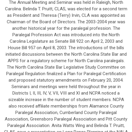
The Annual Meeting and Seminar was held in Raleigh, North
Carolina. Belinda T. Pruitt, CLAS, was elected for a second term
as President and Theresa (Terry) Irvin, CLA was appointed as
Chairman of the Board of Directors. The 2003-2004 year was
another historical year for the paralegal profession. The
Paralegal Profession Act was introduced into the North
Carolina Legislature as Senate Bill 922 on April 2, 2003 and
House Bill 957 on April 8, 2003. The introductions of the bills
initiated discussions between the North Carolina State Bar and
APPS for a regulatory scheme for North Carolina paralegals.
The North Carolina State Bar Legislative Study Committee on
Paralegal Regulation finalized a Plan for Paralegal Certification
and proposed statutory amendments on February 20, 2004.
Seminars and meetings were held throughout the year in
Districts I, II, III, IV, V, VII, VIII and XI and NCPA noticed a
sizeable increase in the number of student members. NCPA
also received affiliate memberships from Alamance County
Paralegal Association, Cumberland County Paralegal
Association, Greensboro Paralegal Association and Pitt County
Paralegal Association. Anita Watts Wing and Belinda T. Pruitt,