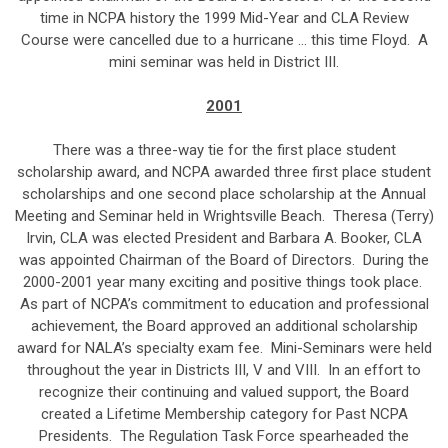
time in NCPA history the 1999 Mid-Year and CLA Review
Course were cancelled due to a hurricane … this time Floyd. A
mini seminar was held in District III.
2001
There was a three-way tie for the first place student
scholarship award, and NCPA awarded three first place student
scholarships and one second place scholarship at the Annual
Meeting and Seminar held in Wrightsville Beach. Theresa (Terry)
Irvin, CLA was elected President and Barbara A. Booker, CLA
was appointed Chairman of the Board of Directors. During the
2000-2001 year many exciting and positive things took place.
As part of NCPA’s commitment to education and professional
achievement, the Board approved an additional scholarship
award for NALA’s specialty exam fee. Mini-Seminars were held
throughout the year in Districts III, V and VIII. In an effort to
recognize their continuing and valued support, the Board
created a Lifetime Membership category for Past NCPA
Presidents. The Regulation Task Force spearheaded the