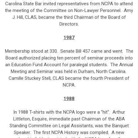
Carolina State Bar invited representatives from NCPA to attend
the meeting of the Committee on Non-Lawyer Personnel. Amy
J. Hill, CLAS, became the third Chairman of the Board of
Directors.
1987
Membership stood at 330. Senate Bill 457 came and went. The
Board authorized placing ten percent of seminar proceeds into
an Education Fund Account for paralegal students. The Annual
Meeting and Seminar was held in Durham, North Carolina.
Camille Stuckey Stell, CLAS became the fourth President of
NCPA.
1988
In 1988 T-shirts with the NCPA logo were a "hit". Arthur
Littleton, Esquire, immediate past Chairman of the ABA
Standing Committee on Legal Assistants, was the Banquet
Speaker. The first NCPA History was compiled. A new