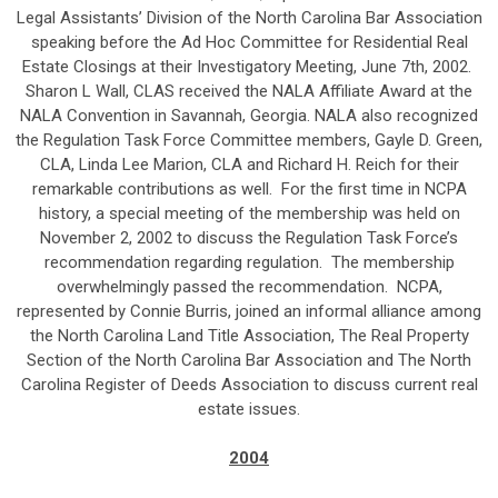
Legal Assistants’ Division of the North Carolina Bar Association
speaking before the Ad Hoc Committee for Residential Real
Estate Closings at their Investigatory Meeting, June 7th, 2002.
Sharon L Wall, CLAS received the NALA Affiliate Award at the
NALA Convention in Savannah, Georgia. NALA also recognized
the Regulation Task Force Committee members, Gayle D. Green,
CLA, Linda Lee Marion, CLA and Richard H. Reich for their
remarkable contributions as well. For the first time in NCPA
history, a special meeting of the membership was held on
November 2, 2002 to discuss the Regulation Task Force’s
recommendation regarding regulation. The membership
overwhelmingly passed the recommendation. NCPA,
represented by Connie Burris, joined an informal alliance among
the North Carolina Land Title Association, The Real Property
Section of the North Carolina Bar Association and The North
Carolina Register of Deeds Association to discuss current real
estate issues.
2004