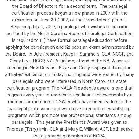
the Board of Directors for a second term. The paralegal
certification process began a new phase in 2007 with the
expiration on June 30, 2007, of the "grandfather" period.
Beginning July 1, 2007, a paralegal who wishes to become
certified by the North Carolina Board of Paralegal Certification
is required to (1) have formal paralegal education before
applying for certification and (2) pass an exam administered by
the Board. In July President Kaye H. Summers, CLA, NCCP, and
Cindy Frye, NCCP, NALA Liaison, attended the NALA annual
meeting in New Orleans. Kaye and Cindy displayed during the
affiliates’ exhibition on Friday morning and were visited by many
paralegals who were interested in North Carolina’s state
certification program. The NALA President’s award is one that
is given every year to recognize significant achievements by a
member or members of NALA who have been leaders in the
paralegal profession, and who have a record of establishing
programs which promote the professional standards among
paralegals. This year the President’s Award was given to
Theresa (Terry) Irvin, CLA and Mary E. Willard, ACP, both active
and outstanding members of NCPA.