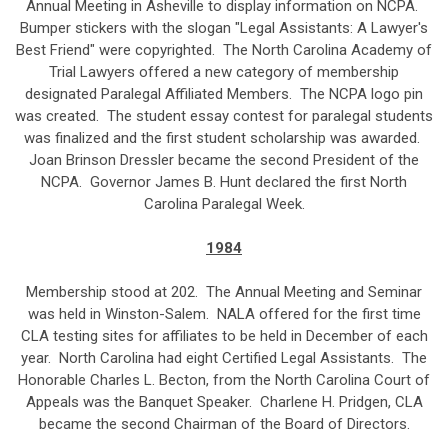
Annual Meeting in Asheville to display information on NCPA.
Bumper stickers with the slogan "Legal Assistants: A Lawyer's
Best Friend" were copyrighted. The North Carolina Academy of
Trial Lawyers offered a new category of membership
designated Paralegal Affiliated Members. The NCPA logo pin
was created. The student essay contest for paralegal students
was finalized and the first student scholarship was awarded.
Joan Brinson Dressler became the second President of the
NCPA. Governor James B. Hunt declared the first North
Carolina Paralegal Week.
1984
Membership stood at 202. The Annual Meeting and Seminar
was held in Winston-Salem. NALA offered for the first time
CLA testing sites for affiliates to be held in December of each
year. North Carolina had eight Certified Legal Assistants. The
Honorable Charles L. Becton, from the North Carolina Court of
Appeals was the Banquet Speaker. Charlene H. Pridgen, CLA
became the second Chairman of the Board of Directors.