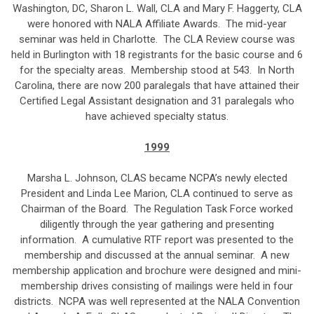
Washington, DC, Sharon L. Wall, CLA and Mary F. Haggerty, CLA
were honored with NALA Affiliate Awards. The mid-year
seminar was held in Charlotte. The CLA Review course was
held in Burlington with 18 registrants for the basic course and 6
for the specialty areas. Membership stood at 543. In North
Carolina, there are now 200 paralegals that have attained their
Certified Legal Assistant designation and 31 paralegals who
have achieved specialty status.
1999
Marsha L. Johnson, CLAS became NCPA’s newly elected
President and Linda Lee Marion, CLA continued to serve as
Chairman of the Board. The Regulation Task Force worked
diligently through the year gathering and presenting
information. A cumulative RTF report was presented to the
membership and discussed at the annual seminar. A new
membership application and brochure were designed and mini-
membership drives consisting of mailings were held in four
districts. NCPA was well represented at the NALA Convention