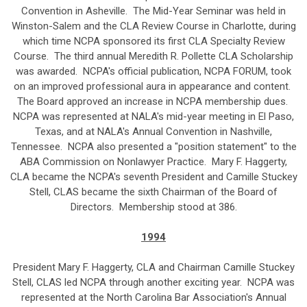
Convention in Asheville. The Mid-Year Seminar was held in
Winston-Salem and the CLA Review Course in Charlotte, during
which time NCPA sponsored its first CLA Specialty Review
Course. The third annual Meredith R. Pollette CLA Scholarship
was awarded. NCPA's official publication, NCPA FORUM, took
on an improved professional aura in appearance and content.
The Board approved an increase in NCPA membership dues.
NCPA was represented at NALA's mid-year meeting in El Paso,
Texas, and at NALA's Annual Convention in Nashville,
Tennessee. NCPA also presented a "position statement" to the
ABA Commission on Nonlawyer Practice. Mary F. Haggerty,
CLA became the NCPA's seventh President and Camille Stuckey
Stell, CLAS became the sixth Chairman of the Board of
Directors. Membership stood at 386.
1994
President Mary F. Haggerty, CLA and Chairman Camille Stuckey
Stell, CLAS led NCPA through another exciting year. NCPA was
represented at the North Carolina Bar Association's Annual