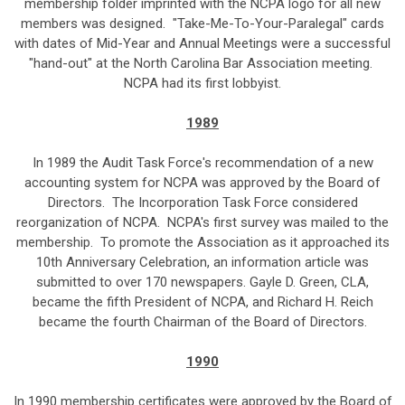
membership folder imprinted with the NCPA logo for all new
members was designed. "Take-Me-To-Your-Paralegal" cards
with dates of Mid-Year and Annual Meetings were a successful
"hand-out" at the North Carolina Bar Association meeting.
NCPA had its first lobbyist.
1989
In 1989 the Audit Task Force's recommendation of a new
accounting system for NCPA was approved by the Board of
Directors. The Incorporation Task Force considered
reorganization of NCPA. NCPA's first survey was mailed to the
membership. To promote the Association as it approached its
10th Anniversary Celebration, an information article was
submitted to over 170 newspapers. Gayle D. Green, CLA,
became the fifth President of NCPA, and Richard H. Reich
became the fourth Chairman of the Board of Directors.
1990
In 1990 membership certificates were approved by the Board of