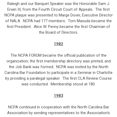
Raleigh and our Banquet Speaker was the Honorable Sam J.
Erwin III, from the Fourth Circuit Court of Appeals. The first
NCPA plaque was presented to Marge Dover, Executive Director
of NALA. NCPA had 177 members. Tom Masuda became the
first President. Alice W. Penny became the first Chairman of
the Board of Directors.
1982
The NCPA FORUM became the official publication of the
organization; the first membership directory was printed; and
the Job Bank was formed. NCPA was invited by the North
Carolina Bar Foundation to participate in a Seminar in Charlotte
by providing a paralegal speaker. The first CLA Review Course
was conducted. Membership stood at 180.
1983
NCPA continued in cooperation with the North Carolina Bar
Association by sending representatives to the Association's