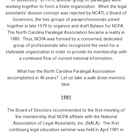
of Governors. In 1979, another group of paralegals were
working together to form a State organization. When the legal
assistants’ division concept was rejected by NCATL's Board of
Governors, the two groups of paraprofessionals joined
together in late 1979 to organize and draft Bylaws for NCPA.
The North Carolina Paralegal Association became a reality in
1980. Thus, NCPA was formed by a concerned, dedicated
group of professionals who recognized the need for a
statewide organization in order to provide its membership with
a continued flow of current national information.
What has the North Carolina Paralegal Association
accomplished in 40 years? Let us take a walk down memory
lane.
1981
The Board of Directors recommended to the first meeting of
the membership that NCPA affiliate with the National
Association of Legal Assistants, Inc. (NALA). The first
continuing legal education seminar was held in April 1981 in