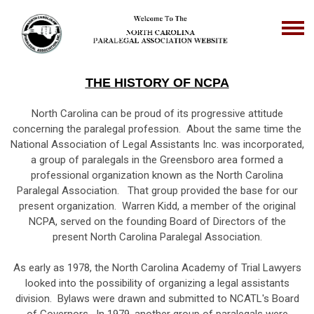
THE HISTORY OF NCPA
North Carolina can be proud of its progressive attitude
concerning the paralegal profession. About the same time the
National Association of Legal Assistants Inc. was incorporated,
a group of paralegals in the Greensboro area formed a
professional organization known as the North Carolina
Paralegal Association. That group provided the base for our
present organization. Warren Kidd, a member of the original
NCPA, served on the founding Board of Directors of the
present North Carolina Paralegal Association.
As early as 1978, the North Carolina Academy of Trial Lawyers
looked into the possibility of organizing a legal assistants
division. Bylaws were drawn and submitted to NCATL's Board