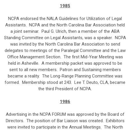
1985
NCPA endorsed the NALA Guidelines for Utilization of Legal
Assistants. NCPA and the North Carolina Bar Association held
a joint seminar. Paul G. Ulrich, then a member of the ABA
Standing Committee on Legal Assistants, was a speaker. NCPA
was invited by the North Carolina Bar Association to send
delegates to meetings of the Paralegal Committee and the Law
Office Management Section. The first Mid-Year Meeting was
held in Asheville. A membership packet was approved to be
sent to all new members. Patron and Sustaining members
became a reality. The Long-Range Planning Committee was
formed. Membership stood at 243. Lee T. Deuto, CLA, became
the third President of NCPA.
1986
Advertising in the NCPA FORUM was approved by the Board of
Directors. The position of Bar Liaison was created. Exhibitors
were invited to participate in the Annual Meetings. The North