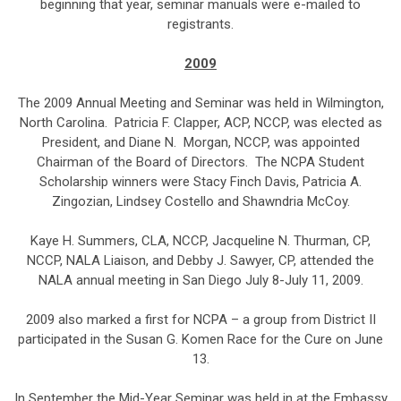
beginning that year, seminar manuals were e-mailed to
registrants.
2009
The 2009 Annual Meeting and Seminar was held in Wilmington,
North Carolina. Patricia F. Clapper, ACP, NCCP, was elected as
President, and Diane N. Morgan, NCCP, was appointed
Chairman of the Board of Directors. The NCPA Student
Scholarship winners were Stacy Finch Davis, Patricia A.
Zingozian, Lindsey Costello and Shawndria McCoy.
Kaye H. Summers, CLA, NCCP, Jacqueline N. Thurman, CP,
NCCP, NALA Liaison, and Debby J. Sawyer, CP, attended the
NALA annual meeting in San Diego July 8-July 11, 2009.
2009 also marked a first for NCPA – a group from District II
participated in the Susan G. Komen Race for the Cure on June
13.
In September the Mid-Year Seminar was held in at the Embassy