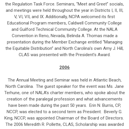
the Regulation Task Force. Seminars, “Meet and Greet” socials,
and meetings were held throughout the year in Districts I, II, III,
V, VI, VII, and IX. Additionally, NCPA welcomed its first
Educational Program members, Caldwell Community College
and Guilford Technical Community College. At the NALA
Convention in Reno, Nevada, Belinda A. Thomas made a
presentation during the Member Exchange entitled “Managing
the Equitable Distribution” and North Carolina’s own Amy J. Hill,
CLAS was presented with the President’s Award.
2006
The Annual Meeting and Seminar was held in Atlantic Beach,
North Carolina. The guest speaker for the event was Ms. Jane
Terhune, one of NALA’s charter members, who spoke about the
creation of the paralegal profession and what advancements
have been made during the past 50 years. Erin N. Burris, CP,
NCCP, was elected to a second term as President. Beverly G.
King, NCCP, was appointed Chairman of the Board of Directors.
The 2006 Meredith R. Pollette, CLAS, Scholarship was awarded