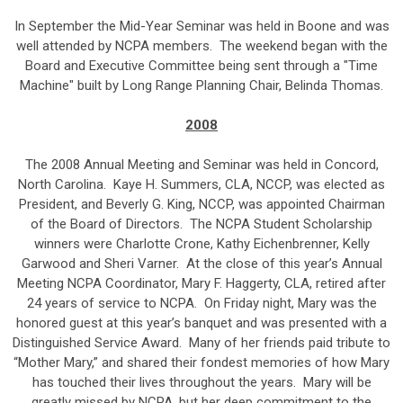
In September the Mid-Year Seminar was held in Boone and was
well attended by NCPA members. The weekend began with the
Board and Executive Committee being sent through a "Time
Machine" built by Long Range Planning Chair, Belinda Thomas.
2008
The 2008 Annual Meeting and Seminar was held in Concord,
North Carolina. Kaye H. Summers, CLA, NCCP, was elected as
President, and Beverly G. King, NCCP, was appointed Chairman
of the Board of Directors. The NCPA Student Scholarship
winners were Charlotte Crone, Kathy Eichenbrenner, Kelly
Garwood and Sheri Varner. At the close of this year’s Annual
Meeting NCPA Coordinator, Mary F. Haggerty, CLA, retired after
24 years of service to NCPA. On Friday night, Mary was the
honored guest at this year’s banquet and was presented with a
Distinguished Service Award. Many of her friends paid tribute to
“Mother Mary,” and shared their fondest memories of how Mary
has touched their lives throughout the years. Mary will be
greatly missed by NCPA, but her deep commitment to the