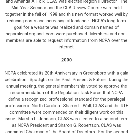
and Amanda A. Folk, CLAS was elected Region II Director. The
Mid-Year Seminar and the CLA Review Course were held
together in the fall of 1998 and this new format worked well by
reducing costs and increasing attendance. NCPA’s long term
goal for a website was realized and domain names of
ncparalegal.org and .com were purchased. Members and non-
members are able to request information from NCPA over the
internet.
2000
NCPA celebrated its 20th Anniversary in Greensboro with a gala
celebration: Spotlight on the Past, Present & Future. During the
annual meeting, the general membership voted to approve the
recommendation of the Regulation Task Force that NCPA
define a recognized, professional standard for the paralegal
profession in North Carolina. Sharon L. Wall, CLAS and the RTF
committee were commended on their diligent work on this
issue. Marsha L. Johnson, CLAS was elected to a second term
as NCPA President and Sharon G. Robertson, CLAS was
appointed Chairman of the Board of Directors. For the second