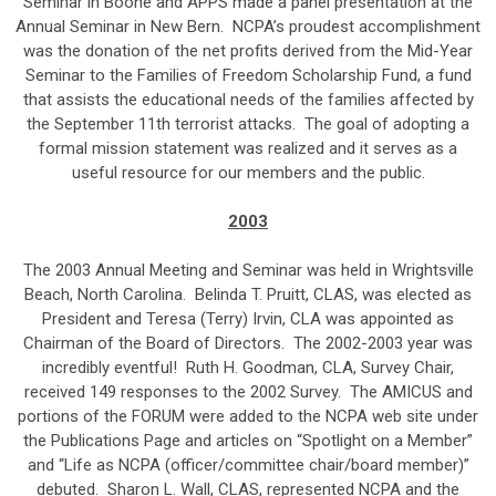
Seminar in Boone and APPS made a panel presentation at the
Annual Seminar in New Bern. NCPA’s proudest accomplishment
was the donation of the net profits derived from the Mid-Year
Seminar to the Families of Freedom Scholarship Fund, a fund
that assists the educational needs of the families affected by
the September 11th terrorist attacks. The goal of adopting a
formal mission statement was realized and it serves as a
useful resource for our members and the public.
2003
The 2003 Annual Meeting and Seminar was held in Wrightsville
Beach, North Carolina. Belinda T. Pruitt, CLAS, was elected as
President and Teresa (Terry) Irvin, CLA was appointed as
Chairman of the Board of Directors. The 2002-2003 year was
incredibly eventful! Ruth H. Goodman, CLA, Survey Chair,
received 149 responses to the 2002 Survey. The AMICUS and
portions of the FORUM were added to the NCPA web site under
the Publications Page and articles on “Spotlight on a Member”
and “Life as NCPA (officer/committee chair/board member)”
debuted. Sharon L. Wall, CLAS, represented NCPA and the