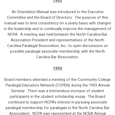
1992
An Orientation Manual was introduced to the Executive
Committee and the Board of Directors. The purpose of this
manual was to lend consistency on a yearly basis with changes
in the leadership and to continually improve the management of
NCPA. A meeting was held between the North Carolina Bar
Association President and representatives of the North
Carolina Paralegal Association, Inc., to open discussions on
possible paralegal associate membership with the North
Carolina Bar Association.
1993
Board members attended a meeting of the Community College
Paralegal Educators Network (CCPEN) during the 1993 Annual
Seminar. There was a tremendous increase of student
participants in the student scholarship essay. The Board
continued to support NCPA's interest in pursuing associate
paralegal membership for paralegals in the North Carolina Bar
Association. NCPA was represented at the NCBA Annual