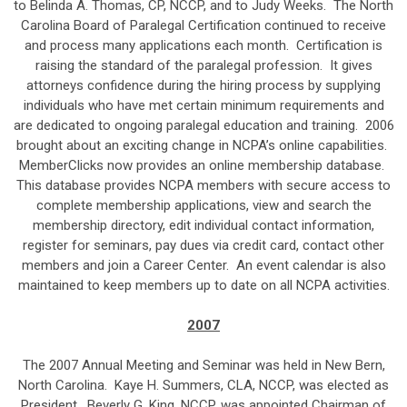
to Belinda A. Thomas, CP, NCCP, and to Judy Weeks. The North
Carolina Board of Paralegal Certification continued to receive
and process many applications each month. Certification is
raising the standard of the paralegal profession. It gives
attorneys confidence during the hiring process by supplying
individuals who have met certain minimum requirements and
are dedicated to ongoing paralegal education and training. 2006
brought about an exciting change in NCPA’s online capabilities.
MemberClicks now provides an online membership database.
This database provides NCPA members with secure access to
complete membership applications, view and search the
membership directory, edit individual contact information,
register for seminars, pay dues via credit card, contact other
members and join a Career Center. An event calendar is also
maintained to keep members up to date on all NCPA activities.
2007
The 2007 Annual Meeting and Seminar was held in New Bern,
North Carolina. Kaye H. Summers, CLA, NCCP, was elected as
President. Beverly G. King, NCCP, was appointed Chairman of