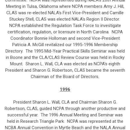
Committee. NCPA was represented during NALA's 20th Annual
Meeting in Tulsa, Oklahoma where NCPA members Amy J. Hill,
CLAS was re-elected NALA's First Vice-President and Camille
Stuckey Stell, CLAS was elected NALA's Region II Director.
NCPA established the Regulation Task Force to investigate
certification, regulation, or licensure in North Carolina. NCPA
Coordinator Bonnie Holloman and second Vice-President
Patricia A. McGill revitalized our 1995-1996 Membership
Directory. The 1995 Mid-Year Practical Skills Seminar was held
in Boone and the CLA/CLAS Review Course was held in Rocky
Mount. Sharon L. Wall, CLA was elected as NCPA's eighth
President and Sharon G. Robertson, CLAS became the seventh
Chairman of the Board of Directors.
1996
President Sharon L. Wall, CLA and Chairman Sharon G.
Robertson, CLAS, guided NCPA through another productive and
successful year. The 1996 Annual Meeting and Seminar was
held in Research Triangle Park. NCPA was represented at the
NCBA Annual Convention in Myrtle Beach and the NALA Annual