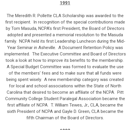
1991
The Meredith R. Pollette CLA Scholarship was awarded to the
first recipient. In recognition of the special contributions made
by Tom Masuda, NCPA's first President, the Board of Directors
adopted and presented a memorial resolution to the Masuda
family. NCPA held its first Leadership Luncheon during the Mid-
Year Seminar in Asheville. A Document Retention Policy was
implemented. The Executive Committee and Board of Directors
took a look at how to improve its benefits to the membership.
A Special Budget Committee was formed to evaluate the use
of the members' fees and to make sure that all funds were
being spent wisely. A new membership category was created
for local and school associations within the State of North
Carolina that desired to become an affiliate of the NCPA. Pitt
Community College Student Paralegal Association became the
first affiliate of NCPA. T. William Tewes, Jr., CLA, became the
sixth President of NCPA and Gayle D. Green, CLA became the
fifth Chairman of the Board of Directors.