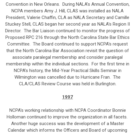
Convention in New Orleans. During NALA's Annual Convention,
NCPA members Amy J. Hill, CLAS was installed as NALA
President, Valerie Chaffin, CLA as NALA Secretary and Camille
Stuckey Stell, CLAS began her second year as NALA's Region II
Director. The Bar Liaison continued to monitor the progress of
Proposed RPC 216 through the North Carolina State Bar Ethics
Committee. The Board continued to support NCPA's request
that the North Carolina Bar Association revisit the question of
associate paralegal membership and consider paralegal
membership within the individual sections. For the first time in
NCPA's history, the Mid-Year Practical Skills Seminar in
Wilmington was cancelled due to Hurricane Fran. The
CLA/CLAS Review Course was held in Burlington.
1997
NCPA's working relationship with NCPA Coordinator Bonnie
Holloman continued to improve the organization in all facets.
Another huge success was the development of a Master
Calendar which informs the Officers and Board of upcoming