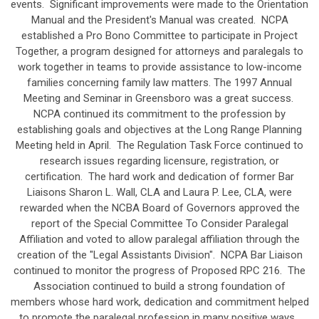
events. Significant improvements were made to the Orientation
Manual and the President's Manual was created. NCPA
established a Pro Bono Committee to participate in Project
Together, a program designed for attorneys and paralegals to
work together in teams to provide assistance to low-income
families concerning family law matters. The 1997 Annual
Meeting and Seminar in Greensboro was a great success.
NCPA continued its commitment to the profession by
establishing goals and objectives at the Long Range Planning
Meeting held in April. The Regulation Task Force continued to
research issues regarding licensure, registration, or
certification. The hard work and dedication of former Bar
Liaisons Sharon L. Wall, CLA and Laura P. Lee, CLA, were
rewarded when the NCBA Board of Governors approved the
report of the Special Committee To Consider Paralegal
Affiliation and voted to allow paralegal affiliation through the
creation of the "Legal Assistants Division". NCPA Bar Liaison
continued to monitor the progress of Proposed RPC 216. The
Association continued to build a strong foundation of
members whose hard work, dedication and commitment helped
to promote the paralegal profession in many positive ways.