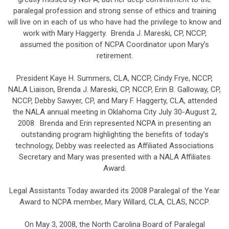
paralegal profession and strong sense of ethics and training
will live on in each of us who have had the privilege to know and
work with Mary Haggerty. Brenda J. Mareski, CP, NCCP,
assumed the position of NCPA Coordinator upon Mary’s
retirement.
President Kaye H. Summers, CLA, NCCP, Cindy Frye, NCCP,
NALA Liaison, Brenda J. Mareski, CP, NCCP, Erin B. Galloway, CP,
NCCP, Debby Sawyer, CP, and Mary F. Haggerty, CLA, attended
the NALA annual meeting in Oklahoma City July 30-August 2,
2008. Brenda and Erin represented NCPA in presenting an
outstanding program highlighting the benefits of today’s
technology, Debby was reelected as Affiliated Associations
Secretary and Mary was presented with a NALA Affiliates
Award.
Legal Assistants Today awarded its 2008 Paralegal of the Year
Award to NCPA member, Mary Willard, CLA, CLAS, NCCP.
On May 3, 2008, the North Carolina Board of Paralegal