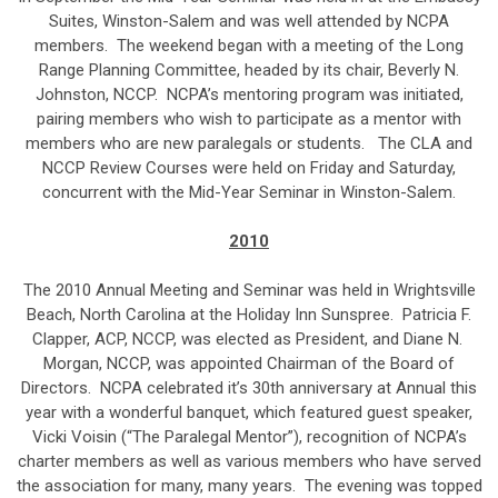
Suites, Winston-Salem and was well attended by NCPA
members. The weekend began with a meeting of the Long
Range Planning Committee, headed by its chair, Beverly N.
Johnston, NCCP. NCPA’s mentoring program was initiated,
pairing members who wish to participate as a mentor with
members who are new paralegals or students. The CLA and
NCCP Review Courses were held on Friday and Saturday,
concurrent with the Mid-Year Seminar in Winston-Salem.
2010
The 2010 Annual Meeting and Seminar was held in Wrightsville
Beach, North Carolina at the Holiday Inn Sunspree. Patricia F.
Clapper, ACP, NCCP, was elected as President, and Diane N.
Morgan, NCCP, was appointed Chairman of the Board of
Directors. NCPA celebrated it’s 30th anniversary at Annual this
year with a wonderful banquet, which featured guest speaker,
Vicki Voisin (“The Paralegal Mentor”), recognition of NCPA’s
charter members as well as various members who have served
the association for many, many years. The evening was topped