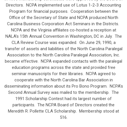
Directors. NCPA implemented use of Lotus 1-2-3 Accounting
Program for financial purposes. Cooperation between the
Office of the Secretary of State and NCPA produced North
Carolina Business Corporation Act Seminars in the Districts.
NCPA and the Virginia affiliates co-hosted a reception at
NALA's 15th Annual Convention in Washington, DC in July. The
CLA Review Course was expanded. On June 29, 1990, a
transfer of assets and liabilities of the North Carolina Paralegal
Association to the North Carolina Paralegal Association, Inc.
became effective. NCPA expanded contacts with the paralegal
education programs across the state and provided free
seminar manuscripts for their libraries. NCPA agreed to
cooperate with the North Carolina Bar Association in
disseminating information about its Pro Bono Program. NCPA's
Second Annual Survey was mailed to the membership. The
1991 Scholarship Contest had its largest number of
participants. The NCPA Board of Directors created the
Meredith R. Pollette CLA Scholarship. Membership stood at
516.