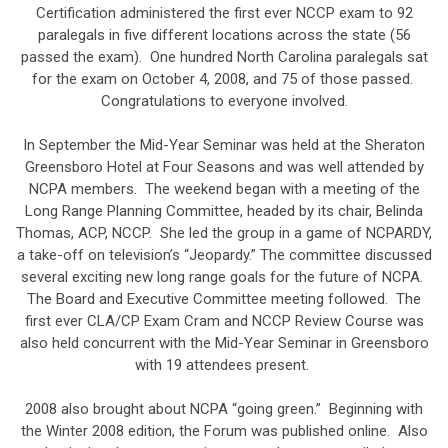
Certification administered the first ever NCCP exam to 92
paralegals in five different locations across the state (56
passed the exam). One hundred North Carolina paralegals sat
for the exam on October 4, 2008, and 75 of those passed.
Congratulations to everyone involved.
In September the Mid-Year Seminar was held at the Sheraton
Greensboro Hotel at Four Seasons and was well attended by
NCPA members. The weekend began with a meeting of the
Long Range Planning Committee, headed by its chair, Belinda
Thomas, ACP, NCCP. She led the group in a game of NCPARDY,
a take-off on television’s “Jeopardy.” The committee discussed
several exciting new long range goals for the future of NCPA.
The Board and Executive Committee meeting followed. The
first ever CLA/CP Exam Cram and NCCP Review Course was
also held concurrent with the Mid-Year Seminar in Greensboro
with 19 attendees present.
2008 also brought about NCPA “going green.” Beginning with
the Winter 2008 edition, the Forum was published online. Also