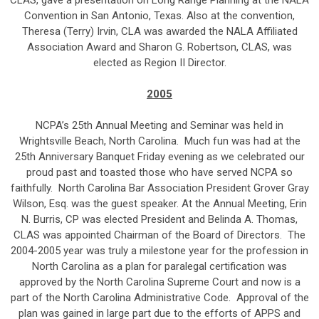
CLAS, gave a presentation on Long Range Planning at the NALA
Convention in San Antonio, Texas. Also at the convention,
Theresa (Terry) Irvin, CLA was awarded the NALA Affiliated
Association Award and Sharon G. Robertson, CLAS, was
elected as Region II Director.
2005
NCPA’s 25th Annual Meeting and Seminar was held in
Wrightsville Beach, North Carolina. Much fun was had at the
25th Anniversary Banquet Friday evening as we celebrated our
proud past and toasted those who have served NCPA so
faithfully. North Carolina Bar Association President Grover Gray
Wilson, Esq. was the guest speaker. At the Annual Meeting, Erin
N. Burris, CP was elected President and Belinda A. Thomas,
CLAS was appointed Chairman of the Board of Directors. The
2004-2005 year was truly a milestone year for the profession in
North Carolina as a plan for paralegal certification was
approved by the North Carolina Supreme Court and now is a
part of the North Carolina Administrative Code. Approval of the
plan was gained in large part due to the efforts of APPS and