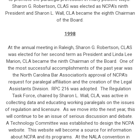
Sharon G. Robertson, CLAS was elected as NCPA's ninth
President and Sharon L. Wall, CLA became the eighth Chairman
of the Board.
1998
At the annual meeting in Raleigh, Sharon G. Robertson, CLAS
was elected for her second term as President and Linda Lee
Marion, CLA became the ninth Chairman of the Board. One of
the most successful accomplishments of the past year was
the North Carolina Bar Association's approval of NCPA's
request for paralegal affiliation and the creation of the Legal
Assistants Division. RPC 216 was adopted. The Regulation
Task Force, chaired by Sharon L. Wall, CLA, was active in
collecting data and educating working paralegals on the issues
of regulation and licensure. As we move into the next year, this
will continue to be an issue of serious discussion and debate.
A Technology Committee was established to design the NCPA
website. This website will become a source for information
about NCPA and its programs. At the NALA convention in